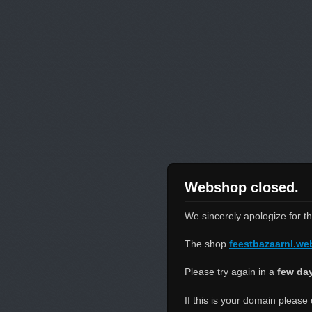
Webshop closed.
We sincerely apologize for t
The shop
feestbazaarnl.w
Please try again in a
few da
If this is your domain please 