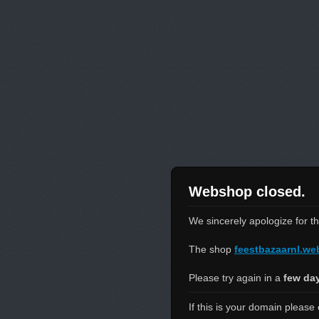
Webshop closed.
We sincerely apologize for t
The shop
feestbazaarnl.w
Please try again in a
few da
If this is your domain please 